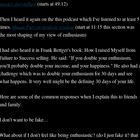
master storytelling
 (starts at 49:12)
Then I heard it again on the this podcast which I've listened to at least 5 
times. 
Shaan Puri on modern wisdom
 (start at 11:15 this section was 
the most shaping of my view of enthusiasm)
I had also heard it in Frank Bettger's book: How I raised Myself from 
Failure to Success selling. He said: "If you double your enthusiasm, 
you'll probably double your income, and your happiness." He also had a
challenge which was to double your enthusiasm for 30 days and see 
what happens. It very well might be the defining 30 days of your life.
Here are some of the common responses when I explain this to friends 
and family:
I don’t want to be fake…
What about if I don’t feel like being enthusiastic? (do I just fake it? that 