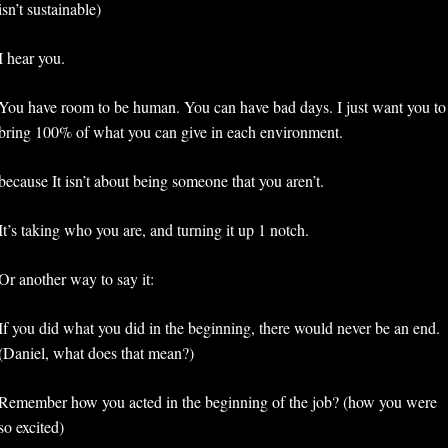
isn’t sustainable)
I hear you. 
You have room to be human. You can have bad days. I just want you to 
bring 100% of what you can give in each environment.
because It isn’t about being someone that you aren’t. 
It’s taking who you are, and turning it up 1 notch. 
Or another way to say it:
If you did what you did in the beginning, there would never be an end. 
(Daniel, what does that mean?) 
Remember how you acted in the beginning of the job? (how you were 
so excited)