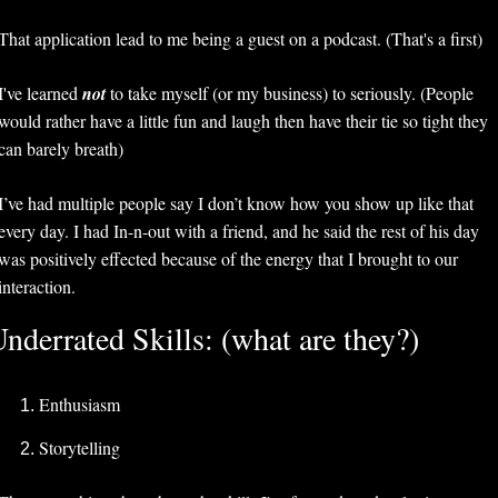
That application lead to me being a guest on a podcast. (That's a first)
I've learned 
not 
to take myself (or my business) to seriously. (People 
would rather have a little fun and laugh then have their tie so tight they 
can barely breath)
I’ve had multiple people say I don’t know how you show up like that 
every day. I had In-n-out with a friend, and he said the rest of his day 
was positively effected because of the energy that I brought to our 
interaction. 
nderrated Skills: (what are they?)
Enthusiasm
Storytelling