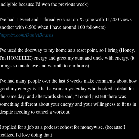
ineligible because I'd won the previous week)
I've had 1 tweet and 1 thread go viral on X. (one with 11,200 views 
another with 6,500 when I have around 100 followers) 
https://x.com/DanielBaarns
I've used the doorway to my home as a reset point, so I bring (Honey, 
I'm HOMEEEE) energy and greet my aunt and uncle with energy. (it 
brings so much love and warmth to our home)
I've had many people over the last 8 weeks make comments about how 
good my energy is. I had a woman yesterday who booked a detail for 
the same day, and afterwards she said, "I could just tell there was 
something different about your energy and your willingness to fit us in 
despite needing to cancel a workout."
I applied for a job as a podcast cohost for moneywise. (because I 
realized I'd love doing that)