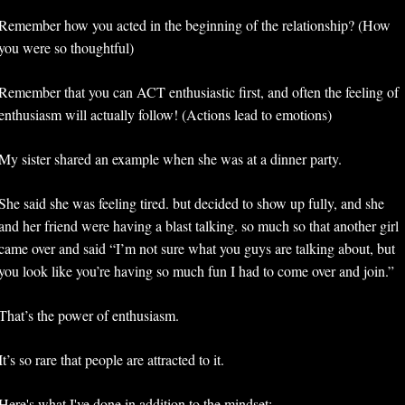
Remember how you acted in the beginning of the relationship? (How 
you were so thoughtful) 
Remember that you can ACT enthusiastic first, and often the feeling of 
enthusiasm will actually follow! (Actions lead to emotions) 
My sister shared an example when she was at a dinner party. 
She said she was feeling tired. but decided to show up fully, and she 
and her friend were having a blast talking. so much so that another girl 
came over and said “I’m not sure what you guys are talking about, but 
you look like you’re having so much fun I had to come over and join.”
That’s the power of enthusiasm.
It’s so rare that people are attracted to it. 
Here's what I've done in addition to the mindset: