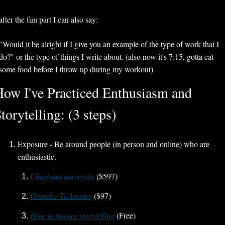
after the fun part I can also say:
"Would it be alright if I give you an example of the type of work that I 
do?" or the type of things I write about. (also now it's 7:15, gotta eat 
some food before I throw up during my workout) 
ow I've Practiced Enthusiasm and 
torytelling: (3 steps)
Exposure - Be around people (in person and online) who are 
enthusiastic.
Charisma university
 ($597)
Outsider To Insider
($97)
How to master storytelling
 (Free)