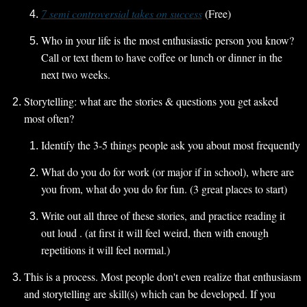
7 semi controversial takes on success
 (Free)
Who in your life is the most enthusiastic person you know? 
Call or text them to have coffee or lunch or dinner in the 
next two weeks.
Storytelling: what are the stories & questions you get asked 
most often?
Identify the 3-5 things people ask you about most frequently
What do you do for work (or major if in school), where are 
you from, what do you do for fun. (3 great places to start)
Write out all three of these stories, and practice reading it 
out loud . (at first it will feel weird, then with enough 
repetitions it will feel normal.) 
This is a process. Most people don't even realize that enthusiasm 
and storytelling are skill(s) which can be developed. If you 