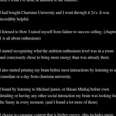
I had bought Charisma University and I went through it 2x's. It was 
incredibly helpful. 
I listened to How I raised myself from failure to success selling. (chapter
1 is all about enthusiasm)
I started recognizing what the ambient enthusiasm level was in a room 
and consciously chose to bring more energy than was already there.
I also started priming my brain before most interactions by listening to a 
comedian or a day from charisma university.
I found by listening to Michael junior, or Hasan Minhaj before even 
detailing or having any other social interaction my brain was looking for
the funny in every moment. (and I found a lot more of them)
I choose to consume content that is higher energy. (this includes music, 