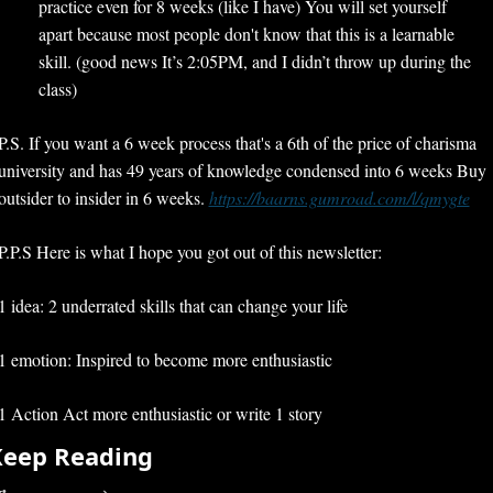
practice even for 8 weeks (like I have) You will set yourself 
apart because most people don't know that this is a learnable 
skill. (good news It’s 2:05PM, and I didn’t throw up during the 
class)
P.S. If you want a 6 week process that's a 6th of the price of charisma 
university and has 49 years of knowledge condensed into 6 weeks Buy 
outsider to insider in 6 weeks. 
https://baarns.gumroad.com/l/qmygte
P.P.S Here is what I hope you got out of this newsletter:
1 idea: 2 underrated skills that can change your life
1 emotion: Inspired to become more enthusiastic
1 Action Act more enthusiastic or write 1 story
Keep Reading