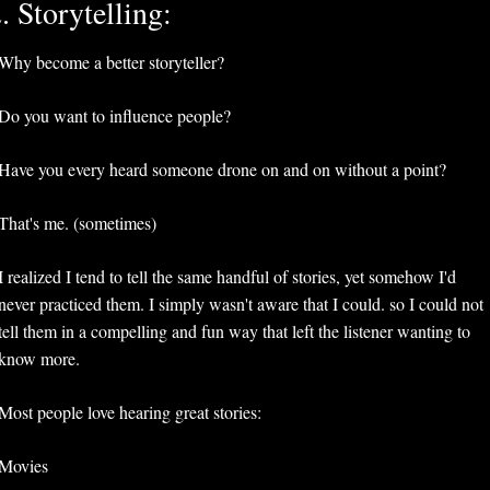
. Storytelling:
Why become a better storyteller?
Do you want to influence people?
Have you every heard someone drone on and on without a point?
That's me. (sometimes)
I realized I tend to tell the same handful of stories, yet somehow I'd 
never practiced them. I simply wasn't aware that I could. so I could not 
tell them in a compelling and fun way that left the listener wanting to 
know more.
Most people love hearing great stories:
Movies