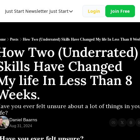
Just Start Newsletter
Just Start
Login
Join Free
Just Start
Just Start Book
Resource
ome
Posts
How Two (Underrated) Skills Have Changed My life In Less Than 8 Wee
How Two (Underrated) 
Skills Have Changed 
My life In Less Than 8 
Weeks.
ave you ever felt unsure about a lot of things in you
ife?
Daniel Baarns
Aug 31, 2024
Have you ever felt unsure?