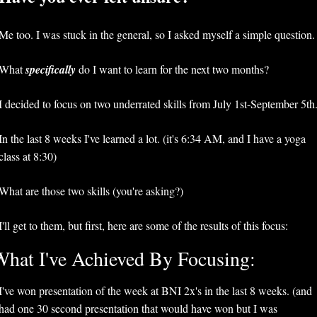
Me too. I was stuck in the general, so I asked myself a simple question.
What 
specifically 
do I want to learn for the next two months?
In the last 8 weeks I've learned a lot. (it's 6:34 AM, and I have a yoga 
class at 8:30)
What are those two skills (you're asking?)
I'll get to them, but first, here are some of the results of this focus:
hat I've Achieved By Focusing:
I've won presentation of the week at BNI 2x's in the last 8 weeks. (and 
had one 30 second presentation that would have won but I was 