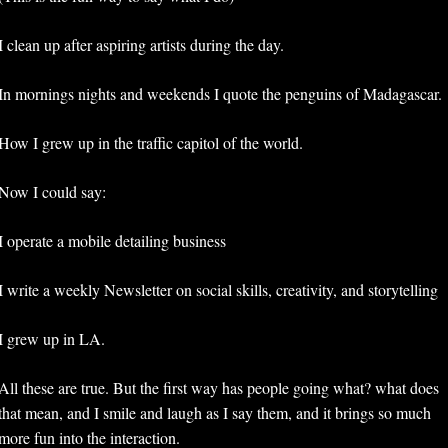
I clean up after aspiring artists during the day.
In mornings nights and weekends I quote the penguins of Madagascar.
How I grew up in the traffic capitol of the world. 
Now I could say: 
I operate a mobile detailing business
I write a weekly Newsletter on social skills, creativity, and storytelling
I grew up in LA. 
All these are true. But the first way has people going what? what does 
that mean, and I smile and laugh as I say them, and it brings so much 
more fun into the interaction. 