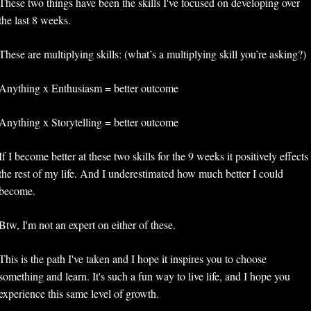
These two things have been the skills I've focused on developing over 
the last 8 weeks.
These are multiplying skills: (what’s a multiplying skill you’re asking?)
Anything x Enthusiasm = better outcome
Anything x Storytelling = better outcome
If I become better at these two skills for the 9 weeks it positively effects 
the rest of my life. And I underestimated how much better I could 
become. 
Btw, I'm not an expert on either of these. 
This is the path I've taken and I hope it inspires you to choose 
something and learn. It's such a fun way to live life, and I hope you 
experience this same level of growth.