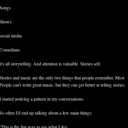
Songs
Shows
social media
Comedians
it's all storytelling. And attention is valuable. Stories sell.
Stories and music are the only two things that people remember. Most 
People can't write great music, but they can get better at telling stories. 
I started noticing a pattern in my conversations:
So often I'd end up talking about a few main things:
(This is the fun way to say what I do) 