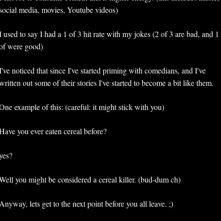
social media, movies, Youtube videos)
I used to say I had a 1 of 3 hit rate with my jokes (2 of 3 are bad, and 1 
of were good)
I've noticed that since I've started priming with comedians, and I've 
written out some of their stories I've started to become a bit like them. 
One example of this: (careful: it might stick with you)
Have you ever eaten cereal before?
yes?
Well you might be considered a cereal killer. (bud-dum ch)
Anyway, lets get to the next point before you all leave. ;)