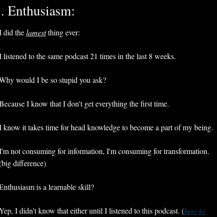
. Enthusiasm:
I did the 
lamest
 thing ever:
I listened to the same podcast 21 times in the last 8 weeks. 
Why would I be so stupid you ask?
Because I know that I don't get everything the first time.
I know it takes time for head knowledge to become a part of my being.
I'm not consuming for information, I'm consuming for transformation. 
(big difference) 
Enthusiasm is a learnable skill? 
Yep, I didn’t know that either until I listened to this podcast. (
how to 