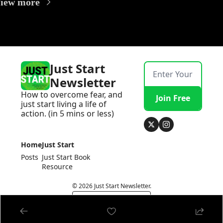
iew more
Just Start 
Newsletter
How to overcome fear, and 
Join Free
just start living a life of 
action. (in 5 mins or less)
Home
Just Start 
Posts
Just Start Book
Resource
© 2026 Just Start Newsletter.
Powered by beehiiv