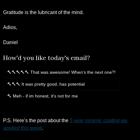
Gratitude is the lubricant of the mind. 
Adios,
Daniel 
How'd you like today's email?
🔨🔨🔨🔨🔨 That was awesome! When's the next one?!
🔨🔨🔨 It was pretty good, has potential
🔨 Meh - if im honest, it's not for me
Login
or
Subscribe
to participate
P.S. Here’s the post about the 
5 year ceramic coating we 
applied this week
.