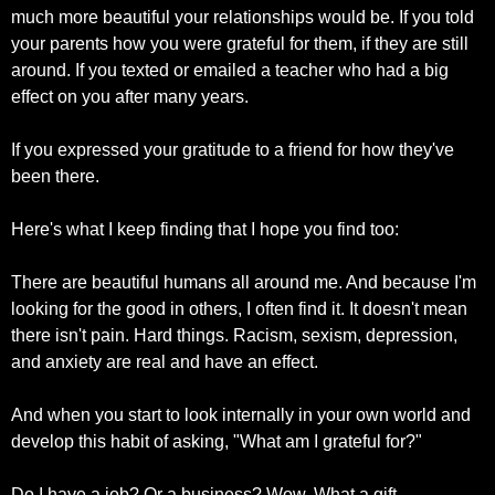
much more beautiful your relationships would be. If you told 
your parents how you were grateful for them, if they are still 
around. If you texted or emailed a teacher who had a big 
effect on you after many years.
If you expressed your gratitude to a friend for how they've 
been there.
Here's what I keep finding that I hope you find too:
There are beautiful humans all around me. And because I'm 
looking for the good in others, I often find it. It doesn't mean 
there isn't pain. Hard things. Racism, sexism, depression, 
and anxiety are real and have an effect.
And when you start to look internally in your own world and 
develop this habit of asking, "What am I grateful for?"
Do I have a job? Or a business? Wow. What a gift.