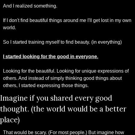
And I realized something. 
If I don't find beautiful things around me I'll get lost in my own 
world. 
So I started training myself to find beauty. (in everything)
I started looking for the good in everyone.
Looking for the beautiful. Looking for unique expressions of 
others. And instead of simply thinking good things about 
others, I started expressing those things.
Imagine if you shared every good 
thought. (the world would be a better 
place)
That would be scary. (For most people.) But imagine how 