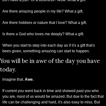
Are there amazing people in my life? What a gift.
Are there hobbies or nature that I love? What a gift.
Is there a God who loves me deeply? What a gift.
When you start to step into each day as if it's a gift that's 
been given, something amazing can start to happen.
You will be in awe of the day you have 
today.
Imagine that. 
Awe.
If current you went back in time and showed past you who 
you are, most of us would be amazed. But due to the fact that 
life can be challenging and hard, it's also easy to miss. But 