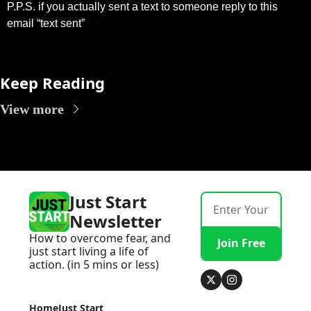
P.P.S. if you actually sent a text to someone reply to this 
email “text sent”
Keep Reading
View more
Just Start 
Newsletter
How to overcome fear, and 
Join Free
just start living a life of 
action. (in 5 mins or less)
Home
Just Start 