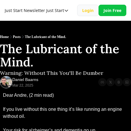
Just Start Newsletter
Just Start
Login
Join Free
Just Start
Just Start Book
Resource
Home
Posts
The Lubricant of the Mind.
The Lubricant of the 
Mind. 
Warning: Without This You'll Be Dumber
Daniel Baarns
Mar 22, 2025
Dear Andre, (2 min read)
If you live without this one thing it’s like running an engine 
without oil.
Your risk for alzheimer’s and dementia go up.