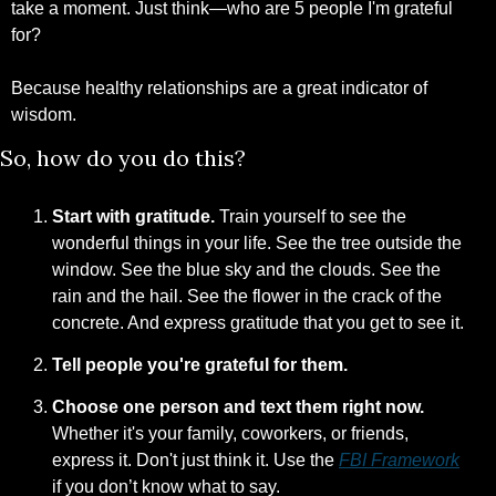
take a moment. Just think—who are 5 people I'm grateful 
for?
Because healthy relationships are a great indicator of 
wisdom.
So, how do you do this?
Start with gratitude.
 Train yourself to see the 
wonderful things in your life. See the tree outside the 
window. See the blue sky and the clouds. See the 
rain and the hail. See the flower in the crack of the 
concrete. And express gratitude that you get to see it.
Tell people you're grateful for them. 
Choose one person and text them right now.
Whether it's your family, coworkers, or friends, 
express it. Don't just think it. Use the 
FBI Framework
if you don’t know what to say.