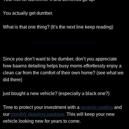
You actually get dumber.
What is that one thing? (It’s the next line keep reading)
Since you don’t want to be dumber, don’t you appreciate 
how baarns detailing helps busy moms effortlessly enjoy a 
clean car from the comfort of their own home? (see what we 
did there)
just bought a new vehicle? (especially a black one?)
Time to protect your investment with a 
ceramic coating
 and 
our 
monthly detailing package.
 This will keep your new 
vehicle looking new for years to come. 