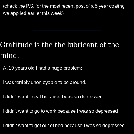
(check the P.S. for the most recent post of a 5 year coating 
we applied earlier this week)
Gratitude is the the lubricant of the 
mind.
At 19 years old I had a huge problem:
I was terribly unenjoyable to be around. 
I didn't want to eat because I was so depressed.
I didn't want to go to work because I was so depressed
I didn't want to get out of bed because I was so depressed