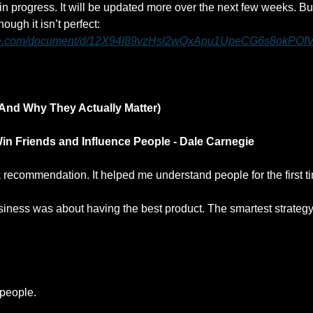
k in progress. It will be updated more over the next few weeks. But
have it now even though it isn’t perfect: 
ogle.com/document/d/12X94I89vzHsI2wQxApu1UpeCG6s8okPOf
And Why They Actually Matter)
in Friends and Influence People - Dale Carnegie
 recommendation. It helped me understand people for the first t
usiness was about having the best product. The smartest strategy
 people.