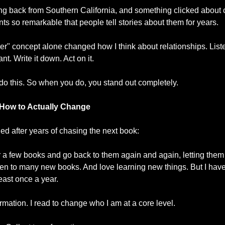
iving back from Southern California, and something clicked about c
so remarkable that people tell stories about them for years.
 concept alone changed how I think about relationships. Listen
t. Write it down. Act on it.
do this. So when you do, you stand out completely.
 How to Actually Change
ned after years of chasing the next book:
ter a few books and go back to them again and again, letting them
listen to many new books. And love learning new things. But I have
east once a year. 
formation. I read to change who I am at a core level.