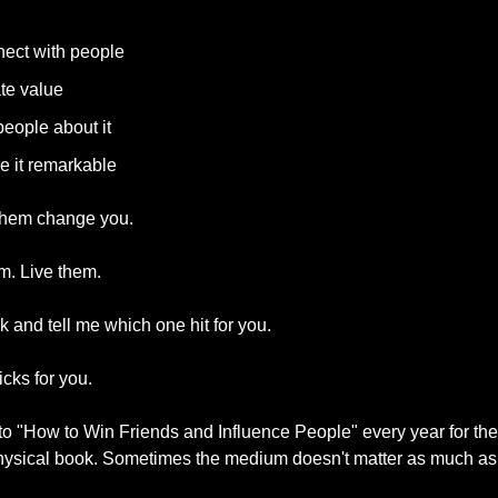
ect with people
te value
people about it
 it remarkable
t them change you.
em. Live them.
 and tell me which one hit for you.
icks for you.
d to "How to Win Friends and Influence People" every year for the l
physical book. Sometimes the medium doesn't matter as much a