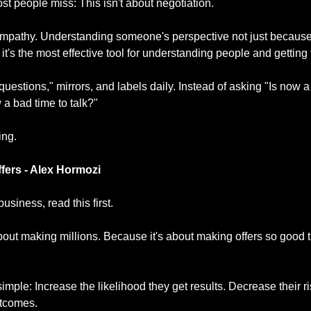
st people miss: This isn't about negotiation.
l empathy. Understanding someone's perspective not just because
it's the most effective tool for understanding people and getting
questions," mirrors, and labels daily. Instead of asking "Is now a
w a bad time to talk?"
ing.
fers - Alex Hormozi
 business, read this first.
bout making millions. Because it's about making offers so good th
mple: Increase the likelihood they get results. Decrease their ri
utcomes.