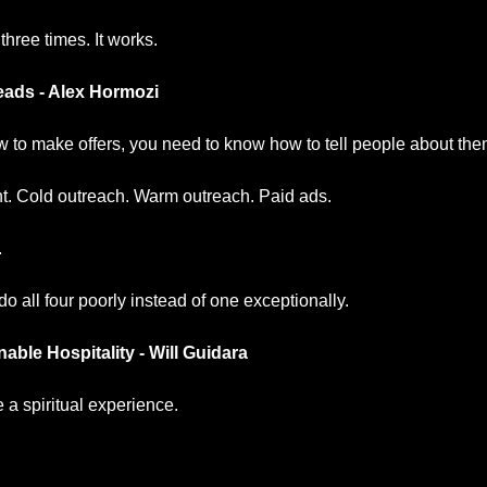
 three times. It works.
ads - Alex Hormozi
 to make offers, you need to know how to tell people about the
t. Cold outreach. Warm outreach. Paid ads.
.
do all four poorly instead of one exceptionally.
ble Hospitality - Will Guidara
a spiritual experience.