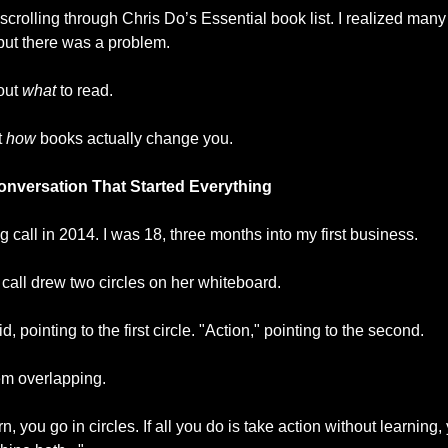
 scrolling through Chris Do’s Essential book list. I realized many
ut there was a problem.
out 
what
 to read.
 
how
 books actually change you.
onversation That Started Everything
ing call in 2014. I was 18, three months into my first business.
call drew two circles on her whiteboard.
, pointing to the first circle. "Action," pointing to the second.
m overlapping.
arn, you go in circles. If all you do is take action without learning, 