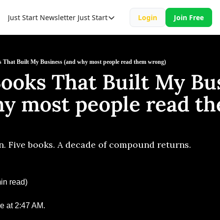
Just Start Newsletter
Just Start
Login
Join Free
Just Start
Just Start Book
Resource
 That Built My Business (and why most people read them wrong)
ooks That Built My Bus
hy most people read th
. Five books. A decade of compound returns.
in read)
e at 2:47 AM.