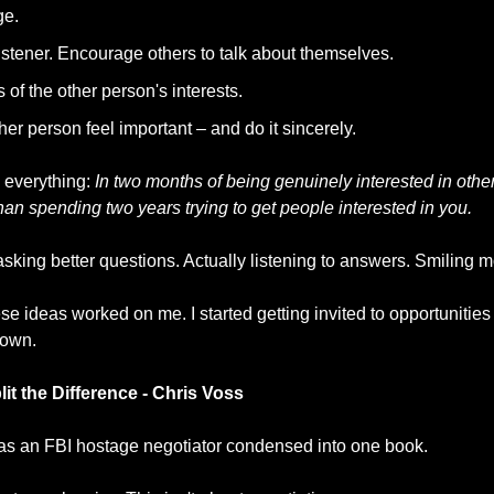
ge.
istener. Encourage others to talk about themselves.
s of the other person's interests.
er person feel important – and do it sincerely.
everything: 
In two months of being genuinely interested in others
han spending two years trying to get people interested in you.
d asking better questions. Actually listening to answers. Smiling m
hese ideas worked on me. I started getting invited to opportunities
 own.
it the Difference - Chris Voss
 as an FBI hostage negotiator condensed into one book.