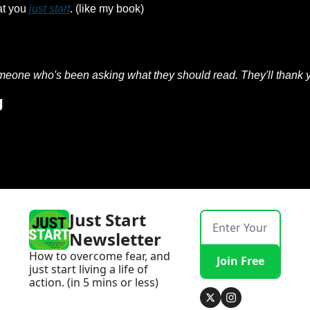
at you 
just start
. (like my book) 
meone who's been asking what they should read. They'll thank y
g
Just Start 
Newsletter
How to overcome fear, and 
Join Free
just start living a life of 
action. (in 5 mins or less)