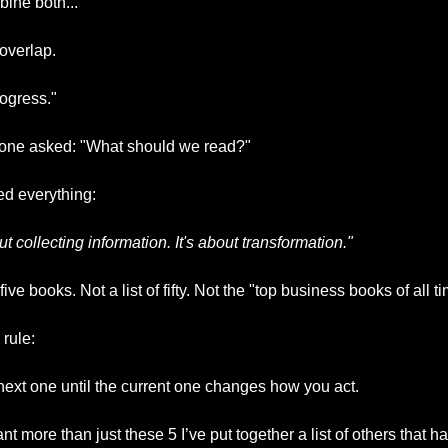
ine both..."
 overlap.
ogress."
one asked: "What should we read?"
d everything:
t collecting information. It's about transformation."
ve books. Not a list of fifty. Not the "top business books of all ti
 rule:
next one until the current one changes how you act.
nt more than just these 5 I’ve put together a list of others that h