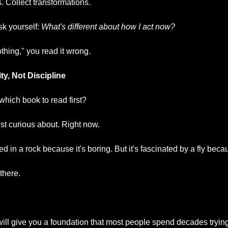
. Collect transformations.
k yourself: 
What's different about how I act now?
othing," you read it wrong.
ty, Not Discipline
hich book to read first?
t curious about. Right now.
ted in a rock because it's boring. But it's fascinated by a fly becau
 there.
ill give you a foundation that most people spend decades trying 