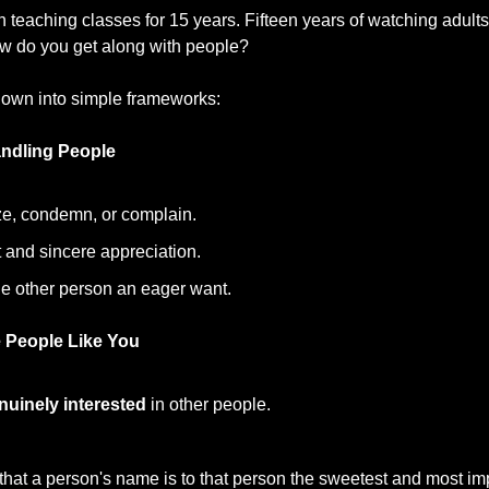
teaching classes for 15 years. Fifteen years of watching adults 
 do you get along with people?
own into simple frameworks:
ndling People
ize, condemn, or complain.
 and sincere appreciation.
he other person an eager want.
 People Like You
nuinely interested
 in other people.
at a person's name is to that person the sweetest and most imp