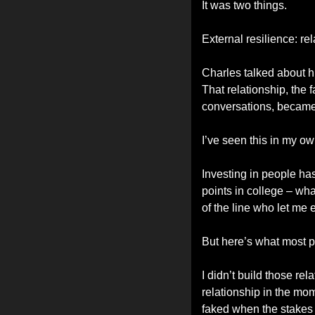
It was two things.
External resilience: re
Charles talked about h
That relationship, the 
conversations, became t
I’ve seen this in my own
Investing in people has
points in college – wh
of the line who let m
But here’s what most 
I didn’t build those re
relationship in the mo
faked when the stakes a