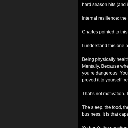
hard season hits (and it
Internal resilience: the
Charles pointed to this
I understand this one p
Being physically health
Mentally. Because when
you’re dangerous. You
proved it to yourself, r
That’s not motivation. 
The sleep, the food, th
business. It is that ca
So here’s the question