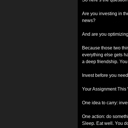
Are you investing in th
news?
And are you optimizing
Because those two thing
everything else gets ha
a deep friendship. You
Invest before you need 
Your Assignment This
One idea to carry: inve
One action: do somethi
Sleep. Eat well. You don