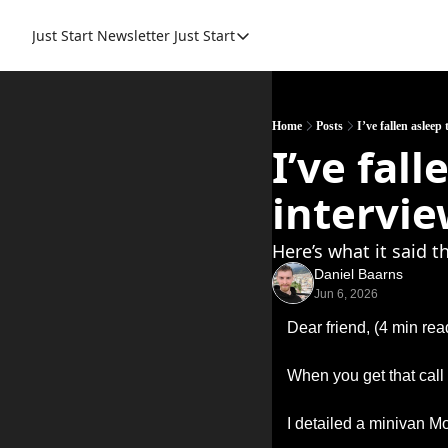
Just Start Newsletter
Just Start
Just Start
Just Start Book
Resource
Home
Posts
I’ve fallen asleep
I’ve fal
intervie
Here’s what it said t
Daniel Baarns
Jun 6, 2026
Dear friend, (4 min rea
When you get that call 
I detailed a minivan M