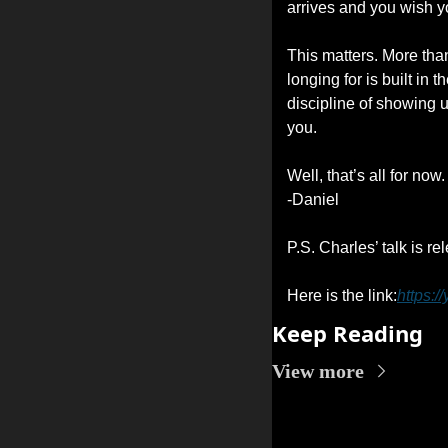
arrives and you wish y
This matters. More than
longing for is built in 
discipline of showing 
you.
Well, that’s all for now.
-Daniel
P.S. Charles’ talk is r
Here is the link:
https:
Keep Reading
View more