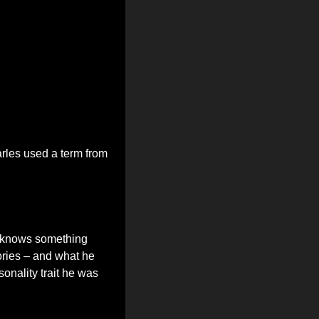
les used a term from 
 knows something 
ories – and what he 
onality trait he was 