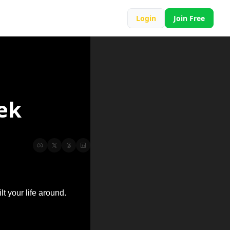
Login
Join Free
ek
lt your life around.