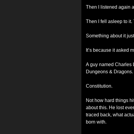
Then I listened again 
Then I fell asleep to 
Something about it just 
It’s because it asked m
A guy named Charles Le
Dungeons & Dragons.
Constitution.
Not how hard things h
about this. He lost eve
traced back, what actua
born with.