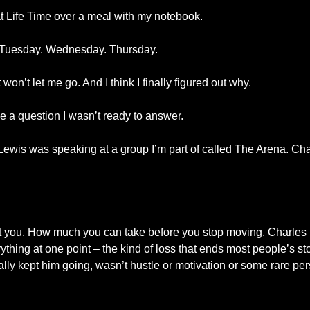
at Life Time over a meal with my notebook.
it. Tuesday. Wednesday. Thursday.
won’t let me go. And I think I finally figured out why.
e a question I wasn’t ready to answer.
wis was speaking at a group I’m part of called The Arena. Char
it you. How much you can take before you stop moving. Charles
rything at one point – the kind of loss that ends most people’s st
lly kept him going, wasn’t hustle or motivation or some rare pers