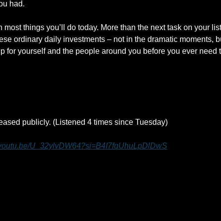
ou had.
 most things you’ll do today. More than the next task on your list.
these ordinary daily investments – not in the dramatic moments, but
up for yourself and the people around you before you ever need t
eleased publicly. (Listened 4 times since Tuesday)
//youtu.be/U_32ylvDW64?si=B4I7fqUhuLpDlDwS