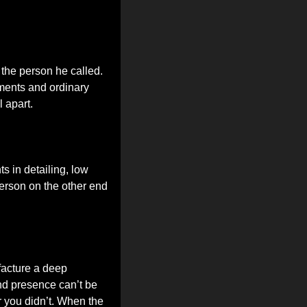
the person he called. 
ments and ordinary 
 apart.
 in detailing, low 
erson on the other end 
facture a deep 
d presence can’t be 
 you didn’t. When the 