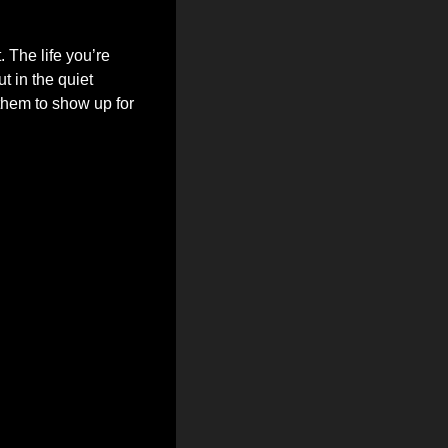
 The life you’re 
 in the quiet 
hem to show up for 