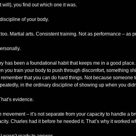
 will), you find out which one it was.
 discipline of your body.
 too. Martial arts. Consistent training. Not as performance – as p
ersonally.
y has been a foundational habit that keeps me in a good place. N
 you train your body to push through discomfort, something shi
 remember that you can do hard things. Not because someone t
epeatedly, in the ordinary discipline of showing up when you didn’t 
That’s evidence.
e movement – it’s not separate from your capacity to handle a brut
pacity. Charles had it before he needed it. That’s why it worked w
 I wasn’t ready to answer.