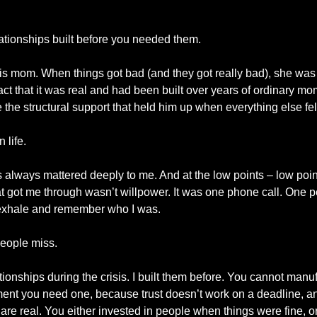
lationships built before you needed them.
is mom. When things got bad (and they got really bad), she was 
fact that it was real and had been built over years of ordinary mo
he structural support that held him up when everything else fell
 life.
 always mattered deeply to me. And at the low points – low points
at got me through wasn’t willpower. It was one phone call. One p
e exhale and remember who I was.
people miss.
lationships during the crisis. I built them before. You cannot manu
ment you need one, because trust doesn’t work on a deadline, an
re real. You either invested in people when things were fine, or