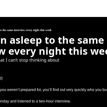
 to the same interview every night this week
len asleep to the same 
w every night this we
hat I can’t stop thinking about
d)
you weren’t prepared for, you’ll find out very quickly who you bui
onday and listened to a two-hour interview.