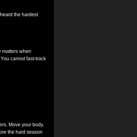
heard the hardest 
y matters when 
You cannot fast-track 
ers. Move your body. 
fore the hard season 