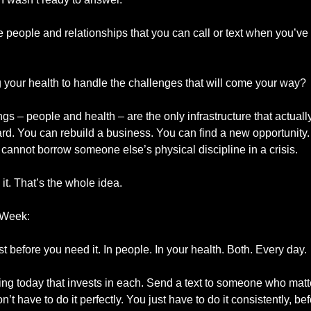
e people and relationships that you can call or text when you’ve 
 your health to handle the challenges that will come your way?
s – people and health – are the only infrastructure that actuall
rd. You can rebuild a business. You can find a new opportunity. 
 cannot borrow someone else’s physical discipline in a crisis.
it. That’s the whole idea.
 Week:
st before you need it. In people. In your health. Both. Every day.
ng today that invests in each. Send a text to someone who matt
’t have to do it perfectly. You just have to do it consistently, be