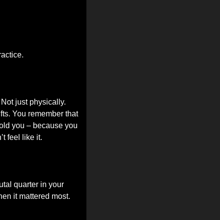
ractice.
ot just physically. 
fts. You remember that 
old you – because you 
feel like it.
al quarter in your 
hen it mattered most.