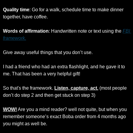
Quality time
: Go for a walk, schedule time to make dinner 
together, have coffee.
Words of affirmation
: Handwritten note or text using the 
FBI 
framework.
Give away useful things that you don’t use.
I had a friend who had an extra flashlight, and he gave it to 
me. That has been a very helpful gift!
So that's the framework. 
Listen, capture, act.
 (most people 
don’t do step 2 and then get stuck on step 3)
WOW!
 Are you a mind reader? well not quite, but when you 
remember someone’s exact Boba order from 4 months ago 
you might as well be. 