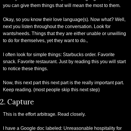
you can give them things that will mean the most to them. 
Okay, so you know their love language(s). Now what? Well, 
next you listen throughout the conversation. Look for 
wants/needs. Things that they are either unable or unwilling 
to do for themselves, yet they want to do.,
I often look for simple things: Starbucks order. Favorite 
snack. Favorite restaurant. Just by reading this you will start 
to notice these things.
Now, this next part this next part is the really important part. 
Keep reading. (most people skip this next step)
2. Capture
This is the effort arbitrage. Read closely.
I have a Google doc labeled: Unreasonable hospitality for 