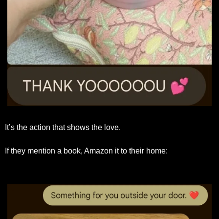
It’s the action that shows the love.
If they mention a book, Amazon it to their home: