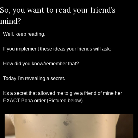
So, you want to read your friend’s 
mind?
Well, keep reading.
If you implement these ideas your friends will ask:
How did you know/remember that?
Today I'm revealing a secret.
It's a secret that allowed me to give a friend of mine her 
EXACT Boba order (Pictured below)