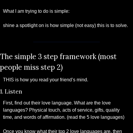
What I am trying to do is simple:
shine a spotlight on is how simple (not easy) this is to solve.
The simple 3 step framework (most 
people miss step 2)
THIS is how you read your friend’s mind.
1. Listen
First, find out their love language. What are the love 
languages? Physical touch, acts of service, gifts, quality 
time, and words of affirmation. (read the 5 love languages)
Once you know what their top 2 love languages are, then 