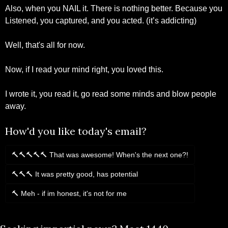
Also, when you NAIL it. There is nothing better. Because you 
Listened, you captured, and you acted. (it’s addicting)
Well, that's all for now.
Now, if I read your mind right, you loved this.
I wrote it, you read it, go read some minds and blow people 
away.
How'd you like today's email?
🔨🔨🔨🔨🔨 That was awesome! When's the next one?!
🔨🔨🔨 It was pretty good, has potential
🔨 Meh - if im honest, it's not for me
Login
or
Subscribe
to participate