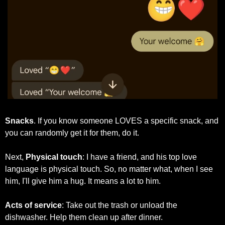
Snacks
. If you know someone LOVES a specific snack, and 
you can randomly get it for them, do it. 
Next, 
Physical touch
: I have a friend, and his top love 
language is physical touch. So, no matter what, when I see 
him, I'll give him a hug. It means a lot to him.
Acts of service
: Take out the trash or unload the 
dishwasher. Help them clean up after dinner. 