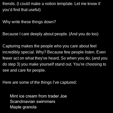
friends. (I could make a notion template. Let me know if 
you’d find that useful)
Why write these things down?
Because I care deeply about people. (And you do too)
Capturing makes the people who you care about feel 
incredibly special. Why? Because few people listen. Even 
fewer act on what they've heard. So when you do, (and you 
do step 3) you make yourself stand out. You're choosing to 
see and care for people.
Here are some of the things I’ve captured: