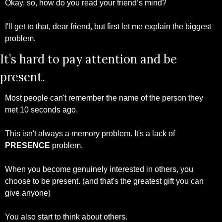
Okay, so, how do you read your friend’s mind?
I'll get to that, dear friend, but first let me explain the biggest 
problem.
It’s hard to pay attention and be 
present.
Most people can't remember the name of the person they 
met 10 seconds ago.
This isn't always a memory problem. It's a lack of 
PRESENCE 
problem.
When you become genuinely interested in others, you 
choose to be present. (and that's the greatest gift you can 
give anyone)
You also start to think about others. 