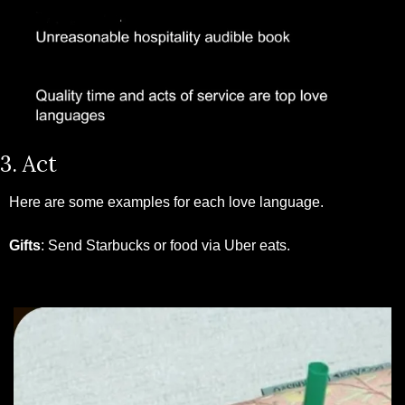
3. Act
Here are some examples for each love language. 
Gifts
: Send Starbucks or food via Uber eats.