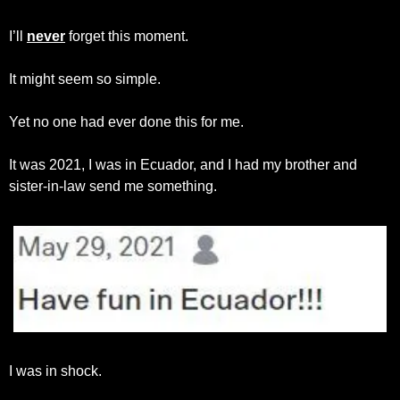
I’ll 
never
 forget this moment.
It might seem so simple.
Yet no one had ever done this for me.
It was 2021, I was in Ecuador, and I had my brother and 
sister-in-law send me something.
I was in shock.