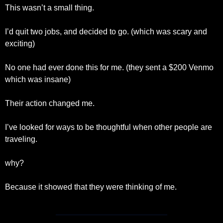
This wasn’t a small thing.
I’d quit two jobs, and decided to go. (which was scary and 
exciting)
No one had ever done this for me. (they sent a $200 Venmo 
which was insane)
Their action changed me. 
I’ve looked for ways to be thoughtful when other people are 
traveling.
why?
Because it showed that they were thinking of me. 