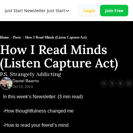
Just Start Newsletter
Just Start
Login
Join Free
Just Start
Just Start Book
Resource
Home
Posts
How I Read Minds (Listen Capture Act)
How I Read Minds 
(Listen Capture Act)
P.S. Strangely Addicting
Daniel Baarns
Oct 19, 2024
In this week’s Newsletter: (3 min read)
-How thoughtfulness changed me 
-How to read your friend’s mind