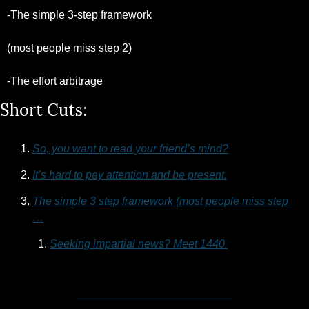
-The simple 3-step framework 
(most people miss step 2)
-The effort arbitrage 
Short Cuts:
So, you want to read your friend’s mind?
It’s hard to pay attention and be present.
The simple 3 step framework (most people miss step 
…
Seeking impartial news? Meet 1440.