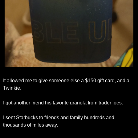
It allowed me to give someone else a $150 gift card, and a 
Twinkie.
I got another friend his favorite granola from trader joes.
I sent Starbucks to friends and family hundreds and 
thousands of miles away.