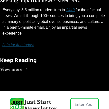
Seeking impartial news? Meet 1440.
Every day, 3.5 million readers turn to 
1440
 for their factual 
news. We sift through 100+ sources to bring you a complete 
summary of politics, global events, business, and culture, all 
in a brief 5-minute email. Enjoy an impartial news 
experience.
Join for free today!
Keep Reading
View more
Just Start 
Newsletter